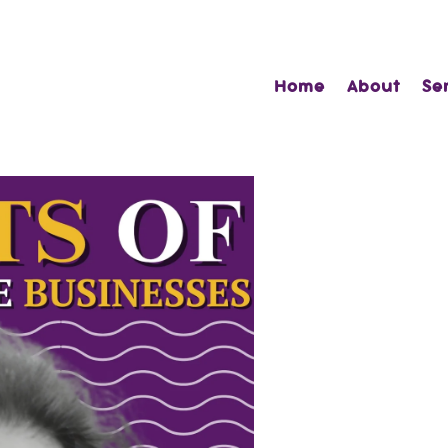
Home
About
Se