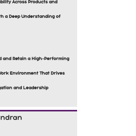
bility Across Products and
ith a Deep Understanding of
d and Retain a High-Performing
Work Environment That Drives
egation and Leadership
andran