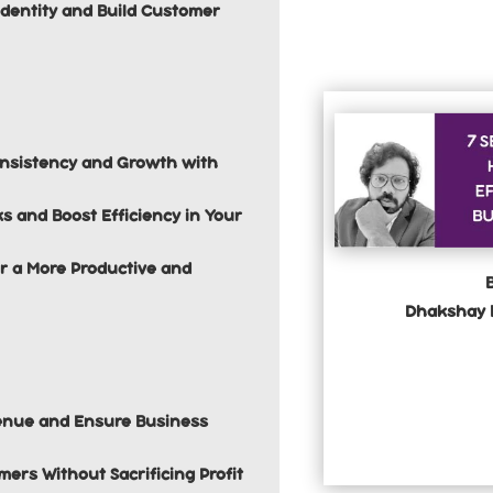
Identity and Build Customer
onsistency and Growth with
s and Boost Efficiency in Your
r a More Productive and
Dhakshay 
evenue and Ensure Business
mers Without Sacrificing Profit