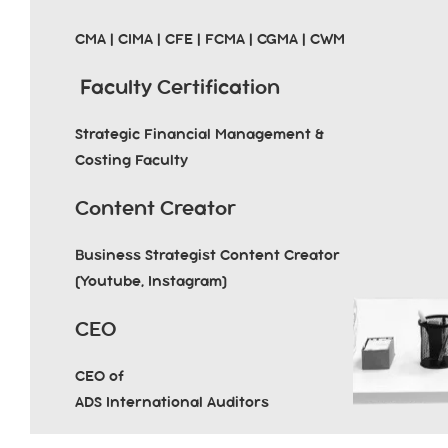
CMA | CIMA | CFE | FCMA | CGMA | CWM
Faculty Certification
Strategic Financial Management &
Costing Faculty
Content Creator
Business Strategist Content Creator
(Youtube, Instagram)
CEO
CEO of
ADS International Auditors