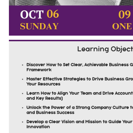
Learning Object
Discover How to Set Clear, Achievable Business 
Framework
Master Effective Strategies to Drive Business G
Your Resources
Learn How to Align Your Team and Drive Accounta
and Key Results)
Unlock the Power of a Strong Company Culture 
and Business Success
Develop a Clear Vision and Mission to Guide Yo
Innovation