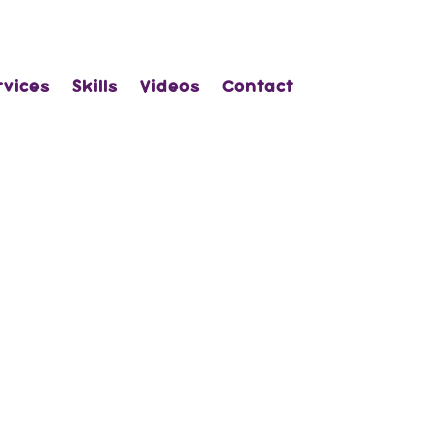
rvices
Skills
Videos
Contact