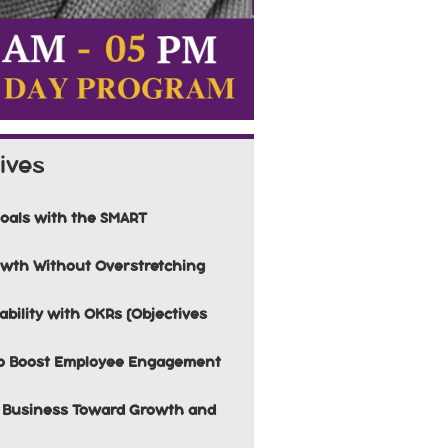
ives
Goals with the SMART
rowth Without Overstretching
bility with OKRs (Objectives
to Boost Employee Engagement
ur Business Toward Growth and