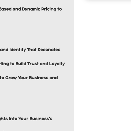
Based and Dynamic Pricing to
and Identity That Resonates
ing to Build Trust and Loyalty
s to Grow Your Business and
ghts Into Your Business’s