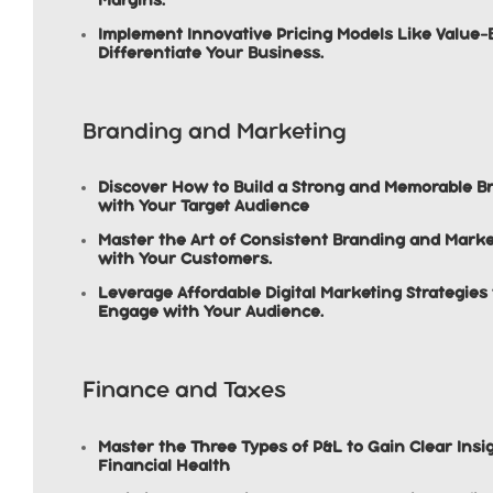
Implement Innovative Pricing Models Like Value-
Differentiate Your Business.
Branding and Marketing
Discover How to Build a Strong and Memorable Br
with Your Target Audience
Master the Art of Consistent Branding and Market
with Your Customers.
Leverage Affordable Digital Marketing Strategie
Engage with Your Audience.
Finance and Taxes
Master the Three Types of P&L to Gain Clear Insi
Financial Health