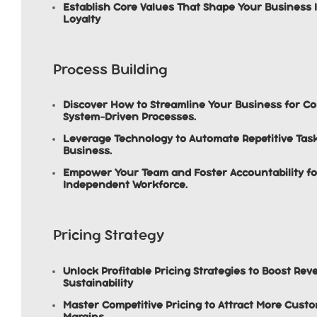
Establish Core Values That Shape Your Business 
Loyalty
Process Building
Discover How to Streamline Your Business for C
System-Driven Processes.
Leverage Technology to Automate Repetitive Task
Business.
Empower Your Team and Foster Accountability fo
Independent Workforce.
Pricing Strategy
Unlock Profitable Pricing Strategies to Boost R
Sustainability
Master Competitive Pricing to Attract More Custo
Margins.