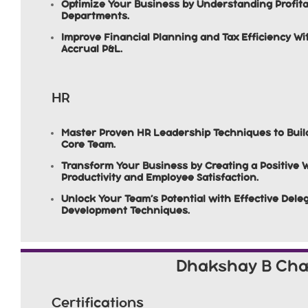
Optimize Your Business by Understanding Profita
Departments.
Improve Financial Planning and Tax Efficiency W
Accrual P&L.
HR
Master Proven HR Leadership Techniques to Buil
Core Team.
Transform Your Business by Creating a Positive 
Productivity and Employee Satisfaction.
Unlock Your Team’s Potential with Effective Del
Development Techniques.
Dhakshay B Ch
Certifications