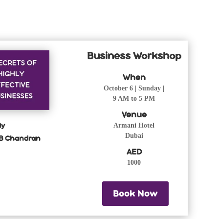
Business Workshop
When
October 6 | Sunday |
9 AM to 5 PM
Venue
By
Armani Hotel
Dubai
B Chandran
AED
1000
Book Now